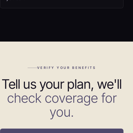
VERIFY YOUR BENEFITS
Tell us your plan, we'll
check coverage for
you.