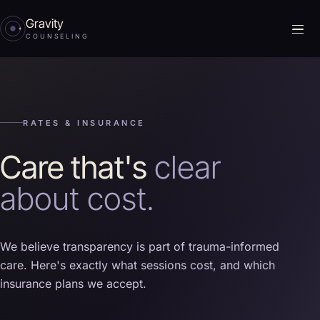
Gravity
Me
COUNSELING
RATES & INSURANCE
Care that's
clear
about cost.
We believe transparency is part of trauma-informed
care. Here's exactly what sessions cost, and which
insurance plans we accept.