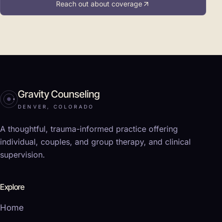
Reach out about coverage
Gravity Counseling
DENVER, COLORADO
A thoughtful, trauma-informed practice offering
individual, couples, and group therapy, and clinical
supervision.
Explore
Home