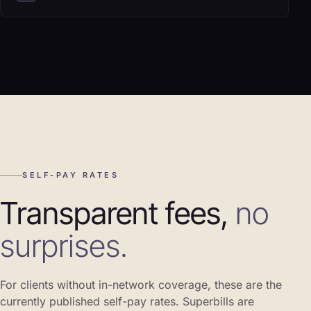
SELF-PAY RATES
Transparent fees,
no
surprises.
For clients without in-network coverage, these are the
currently published self-pay rates. Superbills are