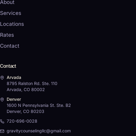
About
Services
Locations
Rates
Contact
Contact
Arvada
8795 Ralston Rd. Ste. 110
Arvada, CO 80002
Denver
1600 N Pennsylvania St. Ste. B2
Denver, CO 80203
720-696-0028
gravitycounselingllc@gmail.com