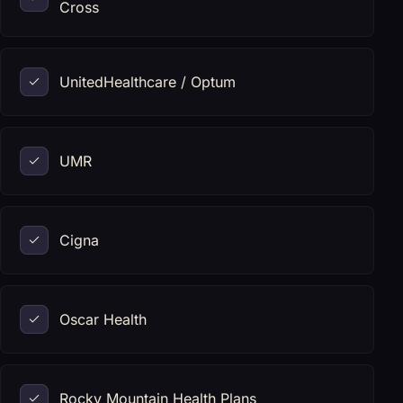
Cross
UnitedHealthcare / Optum
UMR
Cigna
Oscar Health
Rocky Mountain Health Plans