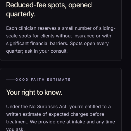
Reduced-fee spots, opened
quarterly.
Each clinician reserves a small number of sliding-
scale spots for clients without insurance or with
significant financial barriers. Spots open every
quarter; ask in your consult.
GOOD FAITH ESTIMATE
Your right to know.
Under the No Surprises Act, you're entitled to a
written estimate of expected charges before
treatment. We provide one at intake and any time
you ask.