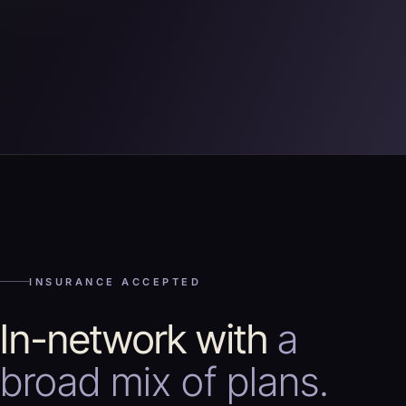
INSURANCE ACCEPTED
In-network with
a
broad mix of plans.