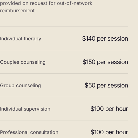
provided on request for out-of-network
reimbursement.
$140 per session
Individual therapy
$150 per session
Couples counseling
$50 per session
Group counseling
$100 per hour
Individual supervision
$100 per hour
Professional consultation