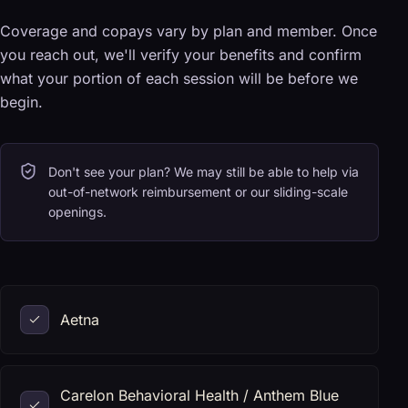
Coverage and copays vary by plan and member. Once
you reach out, we'll verify your benefits and confirm
what your portion of each session will be before we
begin.
Don't see your plan? We may still be able to help via
out-of-network reimbursement or our sliding-scale
openings.
Aetna
Carelon Behavioral Health / Anthem Blue