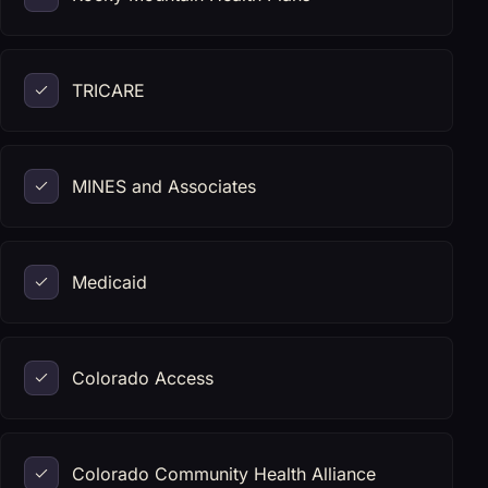
TRICARE
MINES and Associates
Medicaid
Colorado Access
Colorado Community Health Alliance