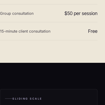
$50 per session
Group consultation
Free
15-minute client consultation
SLIDING SCALE