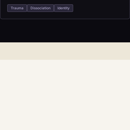
Trauma
Dissociation
Identity
START HERE
Find the right fit for
therapy.
Reach out with what you are carrying and what kind of
support you are looking for. The next step can be simple.