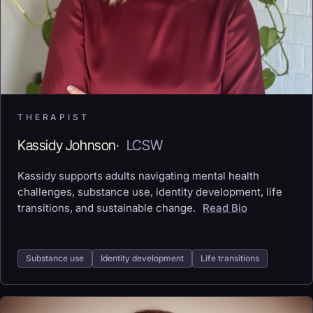
THERAPIST
Kassidy Johnson
·
LCSW
Kassidy supports adults navigating mental health
challenges, substance use, identity development, life
transitions, and sustainable change.
Read Bio
Substance use
Identity development
Life transitions