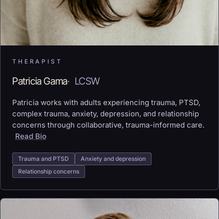
THERAPIST
Patricia Gama
·
LCSW
Patricia works with adults experiencing trauma, PTSD,
complex trauma, anxiety, depression, and relationship
concerns through collaborative, trauma-informed care.
Read Bio
Trauma and PTSD
Anxiety and depression
Relationship concerns