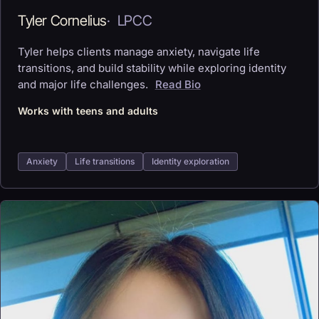
Tyler Cornelius
·
LPCC
Tyler helps clients manage anxiety, navigate life
transitions, and build stability while exploring identity
and major life challenges.
Read Bio
Works with teens and adults
Anxiety
Life transitions
Identity exploration