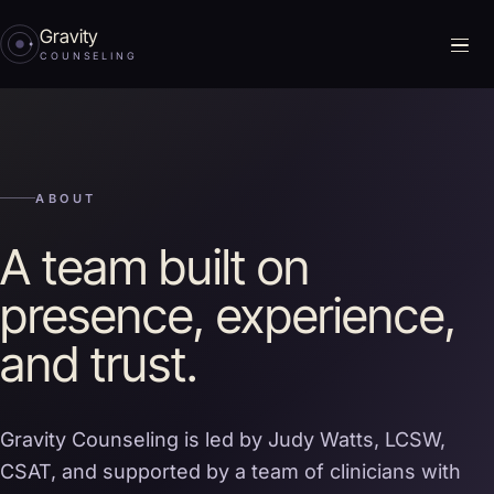
Gravity
Me
COUNSELING
ABOUT
A team built on
presence, experience,
and trust.
Gravity Counseling is led by Judy Watts, LCSW,
CSAT, and supported by a team of clinicians with