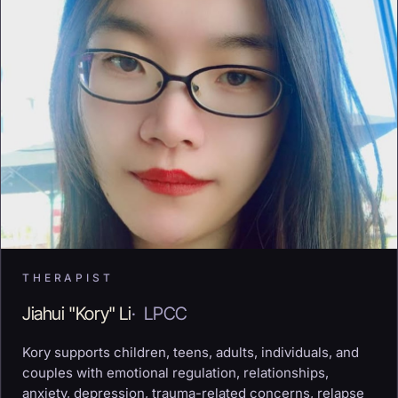
THERAPIST
Jiahui "Kory" Li
·
LPCC
Kory supports children, teens, adults, individuals, and
couples with emotional regulation, relationships,
anxiety, depression, trauma-related concerns, relapse