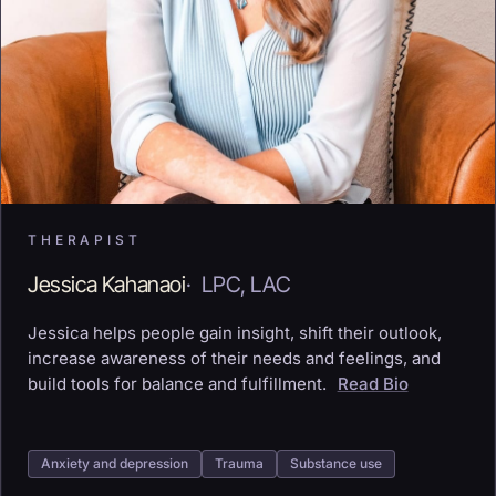
THERAPIST
Jessica Kahanaoi
·
LPC, LAC
Jessica helps people gain insight, shift their outlook,
increase awareness of their needs and feelings, and
build tools for balance and fulfillment.
Read Bio
Anxiety and depression
Trauma
Substance use