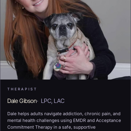
THERAPIST
Dale Gibson
·
LPC, LAC
Dale helps adults navigate addiction, chronic pain, and
mental health challenges using EMDR and Acceptance
Commitment Therapy in a safe, supportive