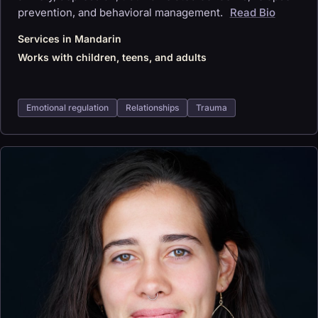
prevention, and behavioral management.
Read Bio
Services in Mandarin
Works with children, teens, and adults
Emotional regulation
Relationships
Trauma