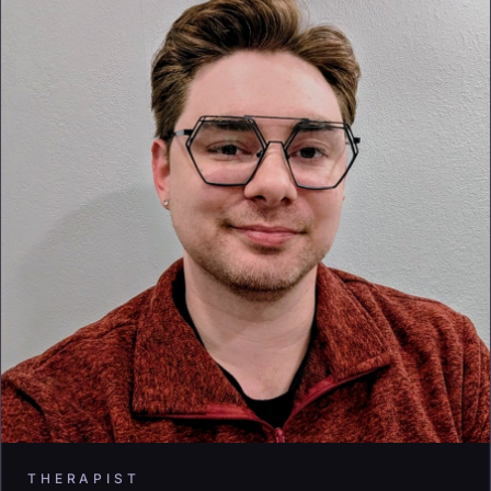
THERAPIST