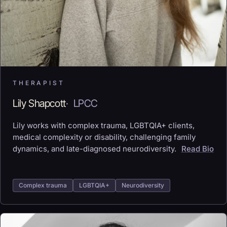
THERAPIST
Lily Shapcott
·
LPCC
Lily works with complex trauma, LGBTQIA+ clients,
medical complexity or disability, challenging family
dynamics, and late-diagnosed neurodiversity.
Read Bio
Complex trauma
LGBTQIA+
Neurodiversity