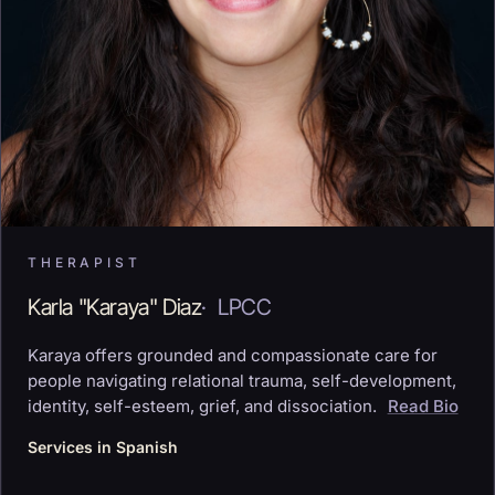
THERAPIST
Karla "Karaya" Diaz
·
LPCC
Karaya offers grounded and compassionate care for
people navigating relational trauma, self-development,
identity, self-esteem, grief, and dissociation.
Read Bio
Services in Spanish