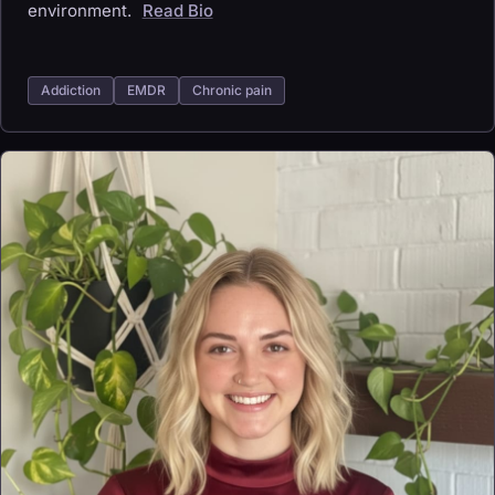
environment.
Read Bio
Addiction
EMDR
Chronic pain