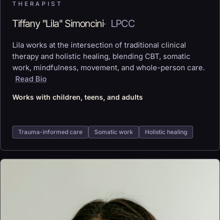
THERAPIST
Tiffany "Lila" Simoncini
·
LPCC
Lila works at the intersection of traditional clinical
therapy and holistic healing, blending CBT, somatic
work, mindfulness, movement, and whole-person care.
Read Bio
Works with children, teens, and adults
Trauma-informed care
Somatic work
Holistic healing