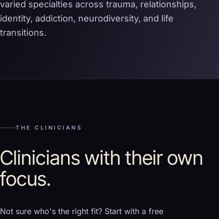
varied specialties across trauma, relationships,
identity, addiction, neurodiversity, and life
transitions.
THE CLINICIANS
Clinicians with their own
focus.
Not sure who's the right fit? Start with a free