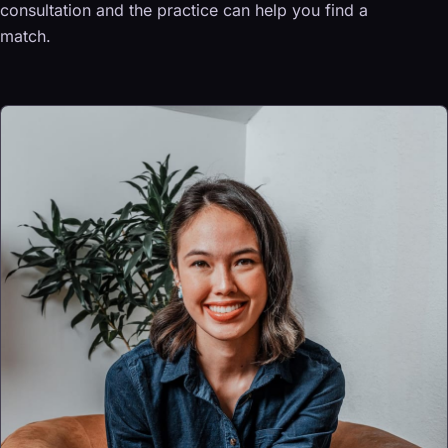
consultation and the practice can help you find a
match.