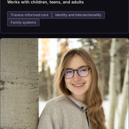
Works with children, teens, and adults
Trauma-informed care
Identity and intersectionality
Family systems