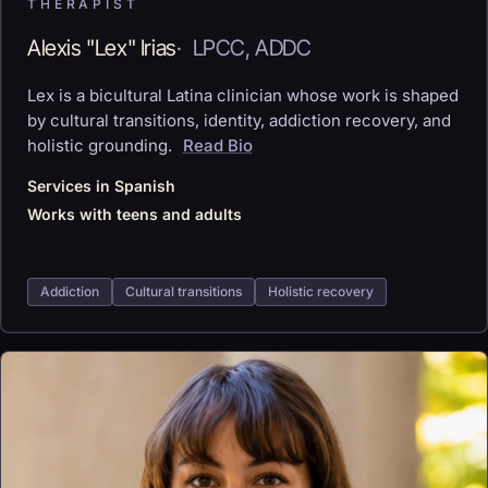
THERAPIST
Alexis "Lex" Irias
·
LPCC, ADDC
Lex is a bicultural Latina clinician whose work is shaped
by cultural transitions, identity, addiction recovery, and
holistic grounding.
Read Bio
Services in Spanish
Works with teens and adults
Addiction
Cultural transitions
Holistic recovery