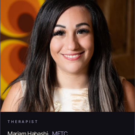
THERAPIST
Mariam Habashi
·
MFTC