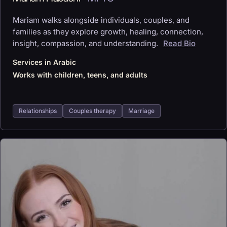
Mariam walks alongside individuals, couples, and
families as they explore growth, healing, connection,
insight, compassion, and understanding.
Read Bio
Services in Arabic
Works with children, teens, and adults
Relationships
Couples therapy
Marriage