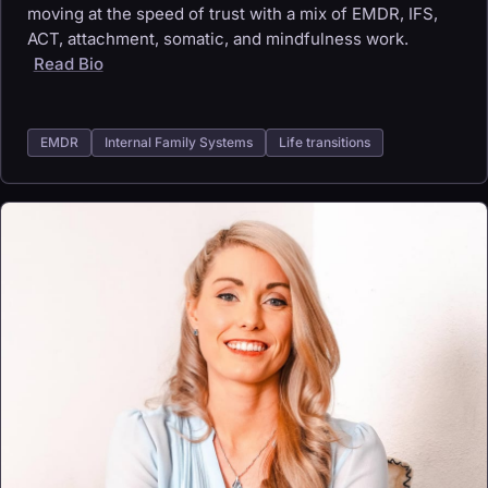
moving at the speed of trust with a mix of EMDR, IFS,
ACT, attachment, somatic, and mindfulness work.
Read Bio
EMDR
Internal Family Systems
Life transitions