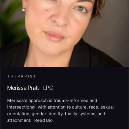
THERAPIST
Merissa Pratt
·
LPC
Merissa's approach is trauma-informed and
intersectional, with attention to culture, race, sexual
orientation, gender identity, family systems, and
attachment.
Read Bio