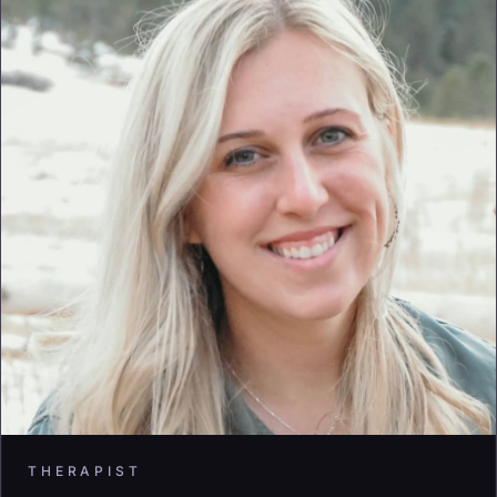
THERAPIST