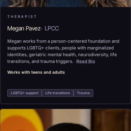
THERAPIST
Megan Pavez
·
LPCC
Megan works from a person-centered foundation and
supports LGBTQ+ clients, people with marginalized
identities, geriatric mental health, neurodiversity, life
transitions, and trauma triggers.
Read Bio
Works with teens and adults
LGBTQ+ support
Life transitions
Trauma