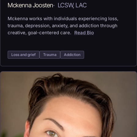
Mckenna Joosten
·
LCSW, LAC
Mckenna works with individuals experiencing loss,
trauma, depression, anxiety, and addiction through
creative, goal-centered care.
Read Bio
Loss and grief
Trauma
Addiction