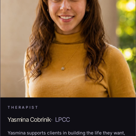
THERAPIST
Yasmina Cobrinik
·
LPCC
Yasmina supports clients in building the life they want,