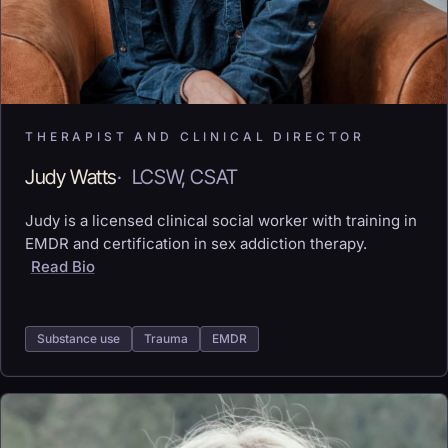
THERAPIST AND CLINICAL DIRECTOR
Judy Watts
·
LCSW, CSAT
Judy is a licensed clinical social worker with training in
EMDR and certification in sex addiction therapy.
Read Bio
Substance use
Trauma
EMDR